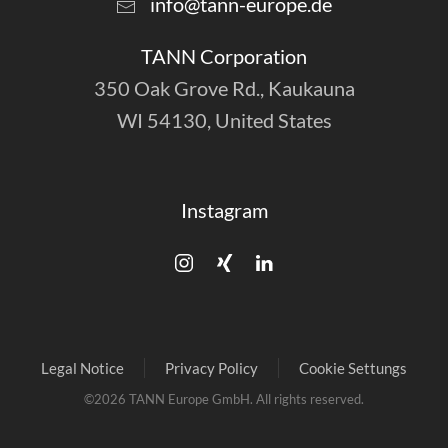
info@tann-europe.de
TANN Corporation
350 Oak Grove Rd., Kaukauna
WI 54130, United States
Instagram
Legal Notice
Privacy Policy
Cookie Settungs
©
2026
TANN Europe GmbH. All rights reserved.