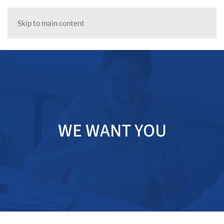
Skip to main content
WE WANT YOU