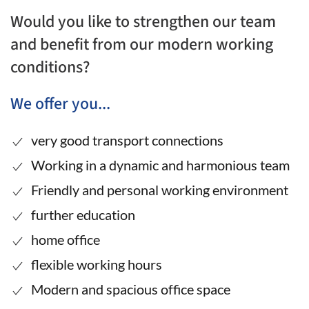
Would you like to strengthen our team
and benefit from our modern working
conditions?
We offer you...
very good transport connections
Working in a dynamic and harmonious team
Friendly and personal working environment
further education
home office
flexible working hours
Modern and spacious office space