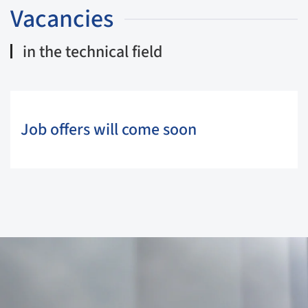
Vacancies
in the technical field
Job offers will come soon