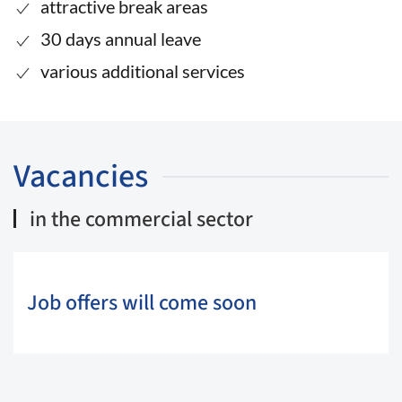
attractive break areas
30 days annual leave
various additional services
Vacancies
in the commercial sector
Job offers will come soon