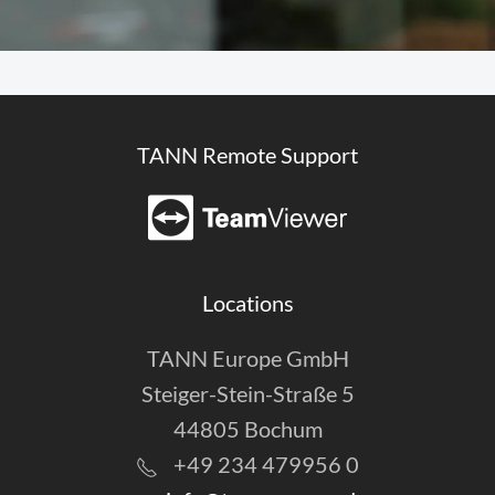
TANN Remote Support
Locations
TANN Europe GmbH
Steiger-Stein-Straße 5
44805 Bochum
+49 234 479956 0